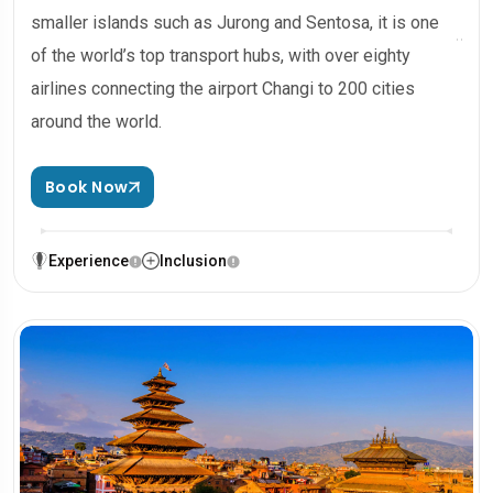
smaller islands such as Jurong and Sentosa, it is one
of the world’s top transport hubs, with over eighty
airlines connecting the airport Changi to 200 cities
around the world.
Book Now
Experience
Inclusion