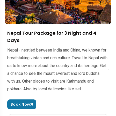
Nepal Tour Package for 3 Night and 4
Days
Nepal - nestled between India and China, we known for
breathtaking vistas and rich culture. Travel to Nepal with
us to know more about the country and its heritage. Get
a chance to see the mount Everest and lord buddha
with us. Other places to visit are Kathmandu and
pokhara. Also try local delicacies like sel…
Book Now