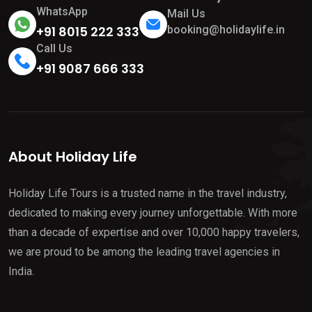
WhatsApp
Mail Us
+91 8015 222 333
booking@holidaylife.in
Call Us
+91 9087 666 333
About Holiday Life
Holiday Life Tours is a trusted name in the travel industry,
dedicated to making every journey unforgettable. With more
than a decade of expertise and over 10,000 happy travelers,
we are proud to be among the leading travel agencies in
India.