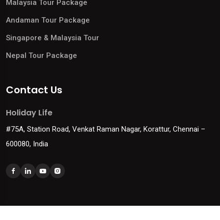
Malaysia Tour Package
Andaman Tour Package
Singapore & Malaysia Tour
Nepal Tour Package
Contact Us
Holiday Life
#75A, Station Road, Venkat Raman Nagar, Korattur, Chennai –
600080, India