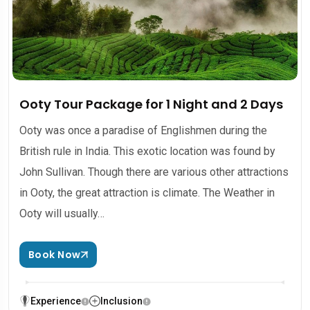
Ooty Tour Package for 1 Night and 2 Days
Ooty was once a paradise of Englishmen during the
British rule in India. This exotic location was found by
John Sullivan. Though there are various other attractions
in Ooty, the great attraction is climate. The Weather in
Ooty will usually…
Book Now
Experience
Inclusion