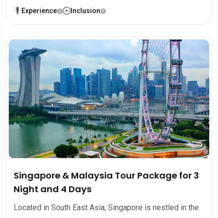
Experience
Inclusion
Singapore & Malaysia Tour Package for 3
Night and 4 Days
Located in South East Asia, Singapore is nestled in the