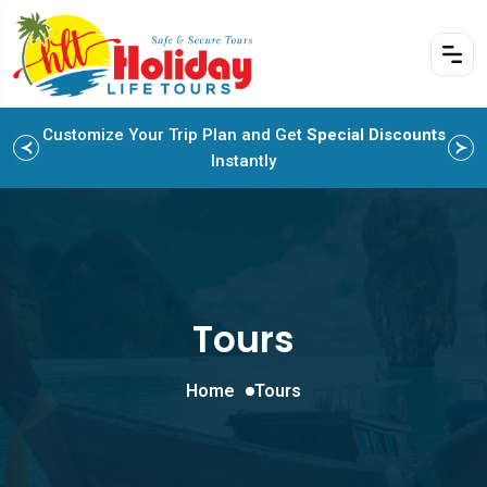
Customize Your Trip Plan and Get
Enjoy Family Holiday Packages with
Special Discounts
Flexible
Payment Options
Instantly
Tours
Home
Tours