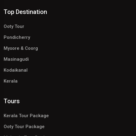
Top Destination
Ooty Tour
Pondicherry
Mysore & Coorg
Masinagudi
Kodaikanal
Kerala
Tours
Kerala Tour Package
Ooty Tour Package