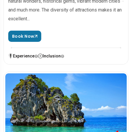
natural wonders, historical gems, vibrant modern cities
and much more. The diversity of attractions makes it an
excellent...
Book Now
Experience
Inclusion