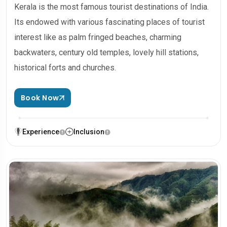
Kerala is the most famous tourist destinations of India.
Its endowed with various fascinating places of tourist
interest like as palm fringed beaches, charming
backwaters, century old temples, lovely hill stations,
historical forts and churches.
Book Now
Experience
Inclusion