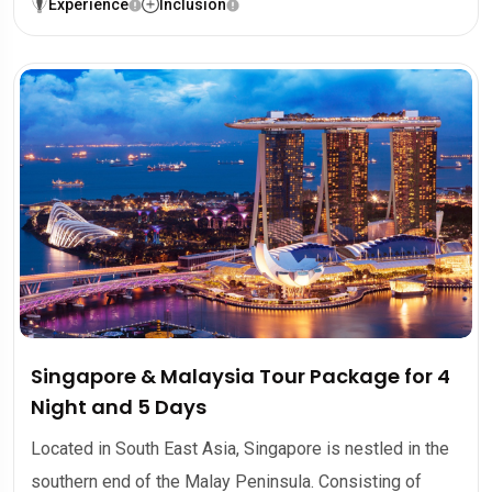
Experience
Inclusion
Singapore & Malaysia Tour Package for 4
Night and 5 Days
Located in South East Asia, Singapore is nestled in the
southern end of the Malay Peninsula. Consisting of