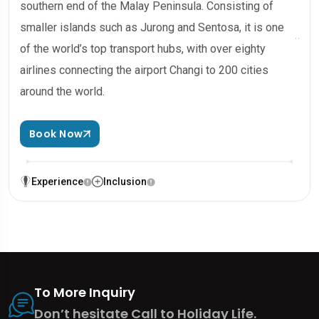
southern end of the Malay Peninsula. Consisting of
smaller islands such as Jurong and Sentosa, it is one
of the world’s top transport hubs, with over eighty
airlines connecting the airport Changi to 200 cities
around the world.
Book Now
Experience
Inclusion
To More Inquiry
Don’t hesitate Call to Holiday Life.