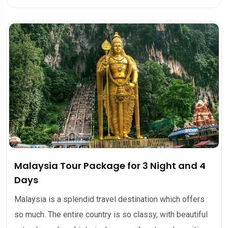
Malaysia Tour Package for 3 Night and 4
Days
Malaysia is a splendid travel destination which offers
so much. The entire country is so classy, with beautiful