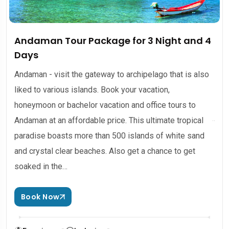
Andaman Tour Package for 3 Night and 4
Days
Andaman - visit the gateway to archipelago that is also
liked to various islands. Book your vacation,
honeymoon or bachelor vacation and office tours to
Andaman at an affordable price. This ultimate tropical
paradise boasts more than 500 islands of white sand
and crystal clear beaches. Also get a chance to get
soaked in the…
Book Now