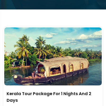
Kerala Tour Package For 1 Nights And 2
Days