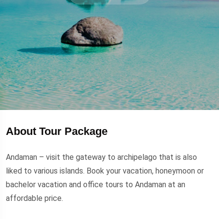
About Tour Package
Andaman – visit the gateway to archipelago that is also
liked to various islands. Book your vacation, honeymoon or
bachelor vacation and office tours to Andaman at an
affordable price.