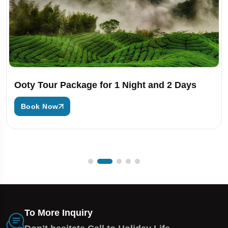
Ooty Tour Package for 1 Night and 2 Days
Book Now
To More Inquiry