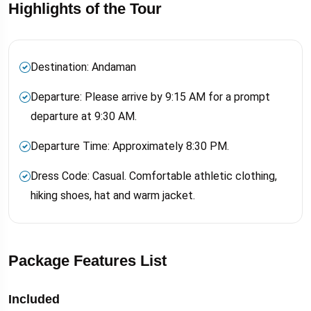
Highlights of the Tour
Destination: Andaman
Departure: Please arrive by 9:15 AM for a prompt
departure at 9:30 AM.
Departure Time: Approximately 8:30 PM.
Dress Code: Casual. Comfortable athletic clothing,
hiking shoes, hat and warm jacket.
Package Features List
Included