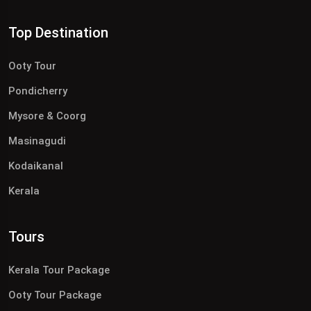
Top Destination
Ooty Tour
Pondicherry
Mysore & Coorg
Masinagudi
Kodaikanal
Kerala
Tours
Kerala Tour Package
Ooty Tour Package