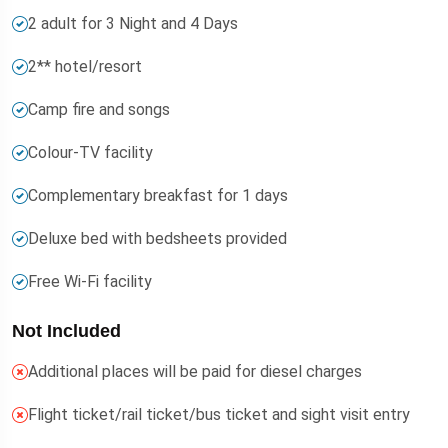
2 adult for 3 Night and 4 Days
2** hotel/resort
Camp fire and songs
Colour-TV facility
Complementary breakfast for 1 days
Deluxe bed with bedsheets provided
Free Wi-Fi facility
Not Included
Additional places will be paid for diesel charges
Flight ticket/rail ticket/bus ticket and sight visit entry