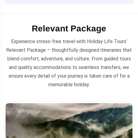
Relevant Package
Experience stress-free travel with Holiday Life Tours’
Relevant Package – thoughtfully designed itineraries that
blend comfort, adventure, and culture. From guided tours
and quality accommodations to seamless transfers, we
ensure every detail of your journey is taken care of for a
memorable holiday.