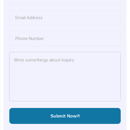
Submit Now