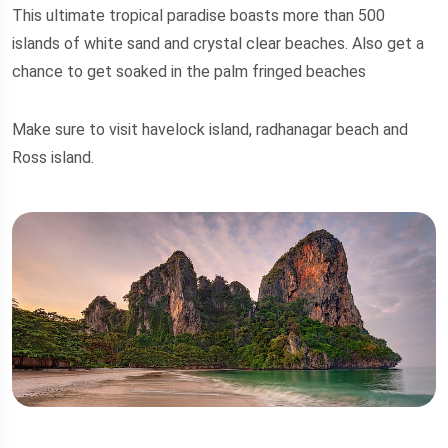
This ultimate tropical paradise boasts more than 500
islands of white sand and crystal clear beaches. Also get a
chance to get soaked in the palm fringed beaches
Make sure to visit havelock island, radhanagar beach and
Ross island.