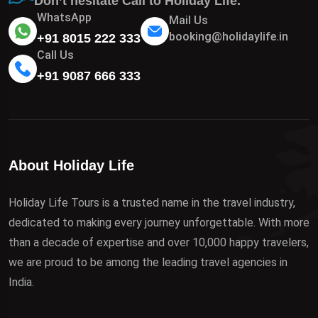
Don’t hesitate Call to Holiday Life.
WhatsApp
Mail Us
booking@holidaylife.in
+91 8015 222 333
Call Us
+91 9087 666 333
About Holiday Life
Holiday Life Tours is a trusted name in the travel industry,
dedicated to making every journey unforgettable. With more
than a decade of expertise and over 10,000 happy travelers,
we are proud to be among the leading travel agencies in
India.