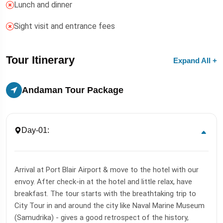
Lunch and dinner
Sight visit and entrance fees
Tour Itinerary
Expand All +
Andaman Tour Package
Day-01:
Arrival at Port Blair Airport & move to the hotel with our
envoy. After check-in at the hotel and little relax, have
breakfast. The tour starts with the breathtaking trip to
City Tour in and around the city like Naval Marine Museum
(Samudrika) - gives a good retrospect of the history,