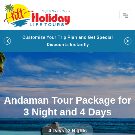
Customize Your Trip Plan and Get
Special
Discounts
Instantly
Andaman Tour Package for
3 Night and 4 Days
4 Days | 3 Nights