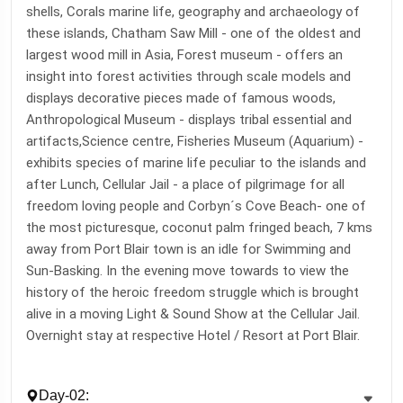
shells, Corals marine life, geography and archaeology of
these islands, Chatham Saw Mill - one of the oldest and
largest wood mill in Asia, Forest museum - offers an
insight into forest activities through scale models and
displays decorative pieces made of famous woods,
Anthropological Museum - displays tribal essential and
artifacts,Science centre, Fisheries Museum (Aquarium) -
exhibits species of marine life peculiar to the islands and
after Lunch, Cellular Jail - a place of pilgrimage for all
freedom loving people and Corbyn´s Cove Beach- one of
the most picturesque, coconut palm fringed beach, 7 kms
away from Port Blair town is an idle for Swimming and
Sun-Basking. In the evening move towards to view the
history of the heroic freedom struggle which is brought
alive in a moving Light & Sound Show at the Cellular Jail.
Overnight stay at respective Hotel / Resort at Port Blair.
Day-02: