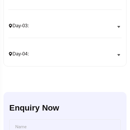
Day-03:
Day-04:
Enquiry Now