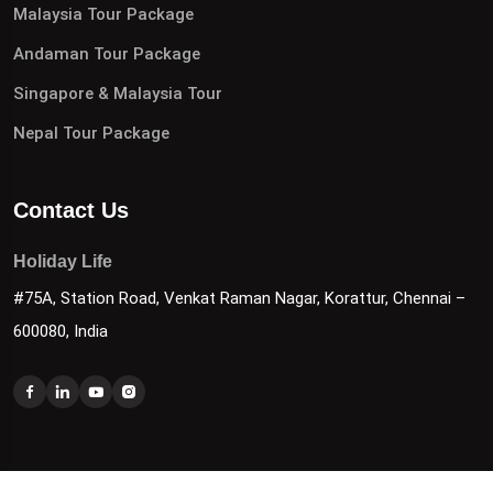
Malaysia Tour Package
Andaman Tour Package
Singapore & Malaysia Tour
Nepal Tour Package
Contact Us
Holiday Life
#75A, Station Road, Venkat Raman Nagar, Korattur, Chennai –
600080, India