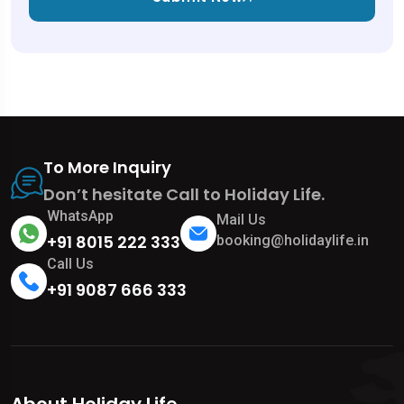
To More Inquiry
Don’t hesitate Call to Holiday Life.
WhatsApp
Mail Us
+91 8015 222 333
booking@holidaylife.in
Call Us
+91 9087 666 333