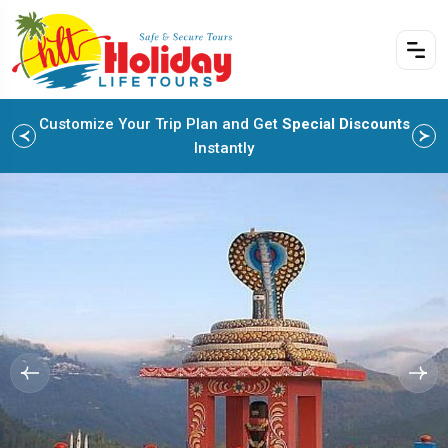
Customize Your Trip Plan and Get
Special Discounts
Instantly