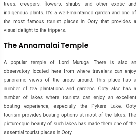
trees, creepers, flowers, shrubs and other exotic and
indigenous plants. It’s a well-maintained garden and one of
the most famous tourist places in Ooty that provides a
visual delight to the trippers.
The Annamalai Temple
A popular temple of Lord Muruga. There is also an
observatory located here from where travelers can enjoy
panoramic views of the areas around. This place has a
number of tea plantations and gardens. Ooty also has a
number of lakes where tourists can enjoy an excellent
boating experience, especially the Pykara Lake. Ooty
tourism provides boating options at most of the lakes. The
picturesque beauty of such lakes has made them one of the
essential tourist places in Ooty.