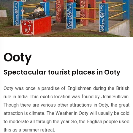
Ooty
Spectacular tourist places in Ooty
Ooty was once a paradise of Englishmen during the British
rule in India. This exotic location was found by John Sullivan.
Though there are various other attractions in Ooty, the great
attraction is climate. The Weather in Ooty will usually be cold
to moderate all through the year. So, the English people used
this as a summer retreat.