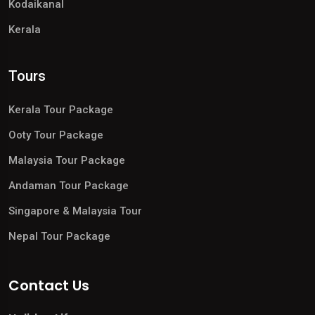
Kodaikanal
Kerala
Tours
Kerala Tour Package
Ooty Tour Package
Malaysia Tour Package
Andaman Tour Package
Singapore & Malaysia Tour
Nepal Tour Package
Contact Us