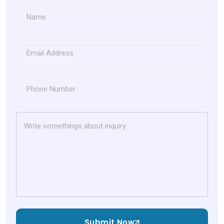
Submit Now