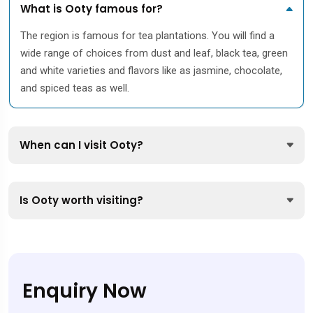
What is Ooty famous for?
The region is famous for tea plantations. You will find a
wide range of choices from dust and leaf, black tea, green
and white varieties and flavors like as jasmine, chocolate,
and spiced teas as well.
When can I visit Ooty?
Is Ooty worth visiting?
Enquiry Now