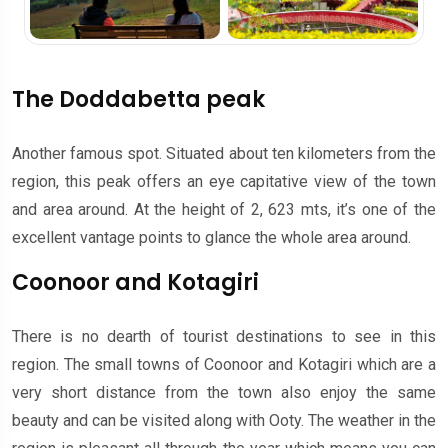
The Doddabetta peak
Another famous spot. Situated about ten kilometers from the
region, this peak offers an eye capitative view of the town
and area around. At the height of 2, 623 mts, it’s one of the
excellent vantage points to glance the whole area around.
Coonoor and Kotagiri
There is no dearth of tourist destinations to see in this
region. The small towns of Coonoor and Kotagiri which are a
very short distance from the town also enjoy the same
beauty and can be visited along with Ooty. The weather in the