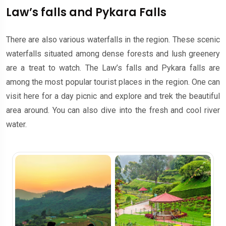
Law’s falls and Pykara Falls
There are also various waterfalls in the region. These scenic
waterfalls situated among dense forests and lush greenery
are a treat to watch. The Law’s falls and Pykara falls are
among the most popular tourist places in the region. One can
visit here for a day picnic and explore and trek the beautiful
area around. You can also dive into the fresh and cool river
water.