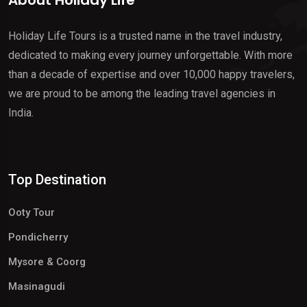
About Holiday Life
Holiday Life Tours is a trusted name in the travel industry,
dedicated to making every journey unforgettable. With more
than a decade of expertise and over 10,000 happy travelers,
we are proud to be among the leading travel agencies in
India.
Top Destination
Ooty Tour
Pondicherry
Mysore & Coorg
Masinagudi