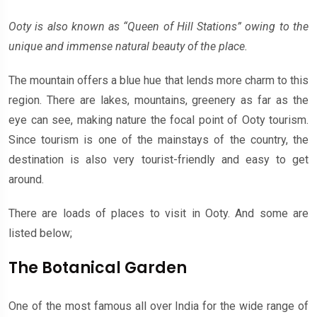
Ooty is also known as “Queen of Hill Stations” owing to the
unique and immense natural beauty of the place.
The mountain offers a blue hue that lends more charm to this
region. There are lakes, mountains, greenery as far as the
eye can see, making nature the focal point of Ooty tourism.
Since tourism is one of the mainstays of the country, the
destination is also very tourist-friendly and easy to get
around.
There are loads of places to visit in Ooty. And some are
listed below;
The Botanical Garden
One of the most famous all over India for the wide range of