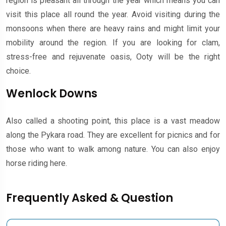
region is pleasant all through the year which means you can
visit this place all round the year. Avoid visiting during the
monsoons when there are heavy rains and might limit your
mobility around the region. If you are looking for clam,
stress-free and rejuvenate oasis, Ooty will be the right
choice.
Wenlock Downs
Also called a shooting point, this place is a vast meadow
along the Pykara road. They are excellent for picnics and for
those who want to walk among nature. You can also enjoy
horse riding here.
Frequently Asked & Question